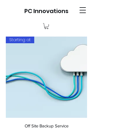
PC Innovations
Starting at
Off Site Backup Service